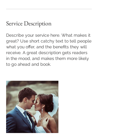
Service Description
Describe your service here. What makes it
great? Use short catchy text to tell people
what you offer, and the benefits they will
receive. A great description gets readers
in the mood, and makes them more likely
to go ahead and book.