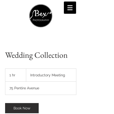
Wedding Collection
Introductory
Meeting
1 hr
1
Introductory Meeting
h
75 Pentire Avenue
Book Now