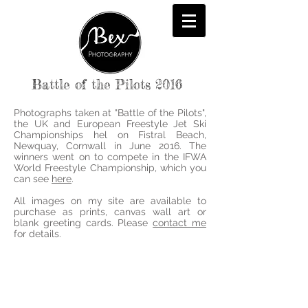
Battle of the Pilots 2016
Photographs taken at "Battle of the Pilots",
the UK and European Freestyle Jet Ski
Championships hel on Fistral Beach,
Newquay, Cornwall in June 2016. The
winners went on to compete in the IFWA
World Freestyle Championship, which you
can see
here
.
All images on my site are available to
purchase as prints, canvas wall art or
blank greeting cards. Please
contact me
for details.